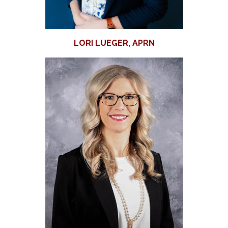
LORI LUEGER, APRN