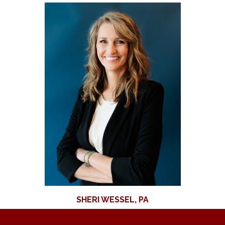
SHERI WESSEL, PA