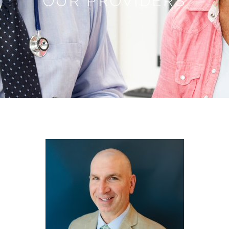
OUR PROVIDERS