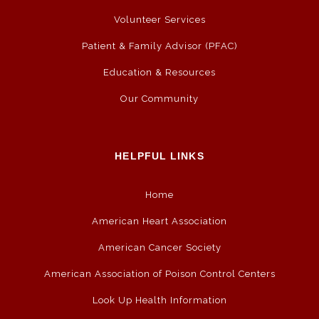
Volunteer Services
Patient & Family Advisor (PFAC)
Education & Resources
Our Community
HELPFUL LINKS
Home
American Heart Association
American Cancer Society
American Association of Poison Control Centers
Look Up Health Information