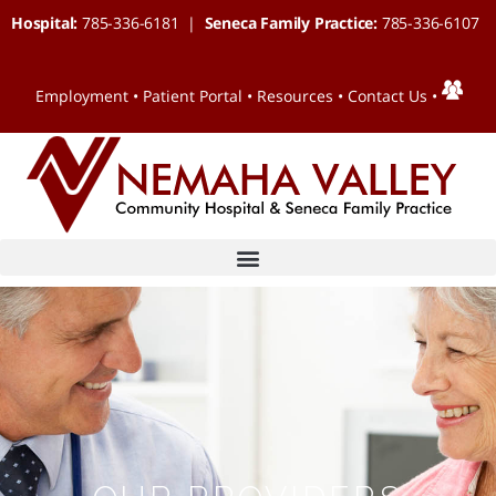
Hospital:
785-336-6181 |
Seneca Family Practice:
785-336-6107
Employment
•
Patient Portal
•
Resources
•
Contact Us
•