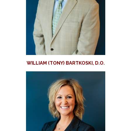
WILLIAM (TONY) BARTKOSKI, D.O.