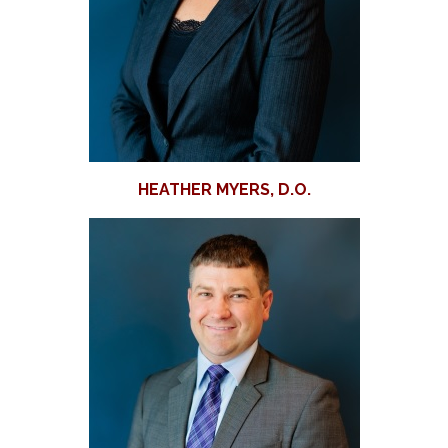
HEATHER MYERS, D.O.