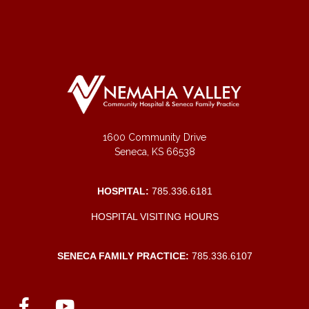
1600 Community Drive
Seneca, KS 66538
HOSPITAL:
785.336.6181
HOSPITAL VISITING HOURS
SENECA FAMILY PRACTICE:
785.336.6107