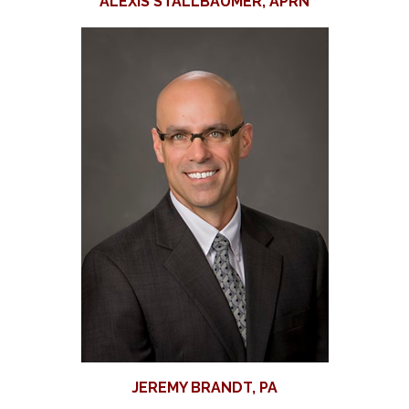
ALEXIS STALLBAUMER, APRN
JEREMY BRANDT, PA