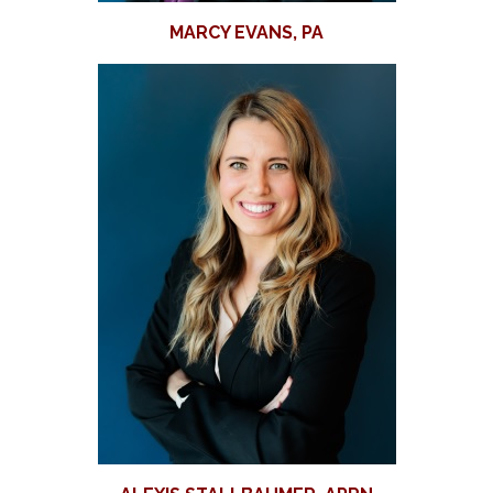
MARCY EVANS, PA