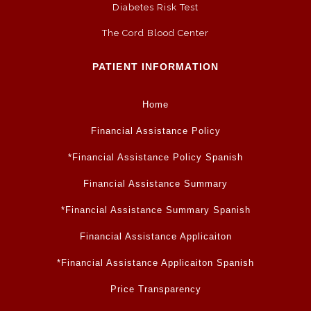
Diabetes Risk Test
The Cord Blood Center
PATIENT INFORMATION
Home
Financial Assistance Policy
*Financial Assistance Policy Spanish
Financial Assistance Summary
*Financial Assistance Summary Spanish
Financial Assistance Applicaiton
*Financial Assistance Applicaiton Spanish
Price Transparency