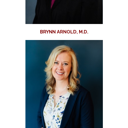
BRYNN ARNOLD, M.D.