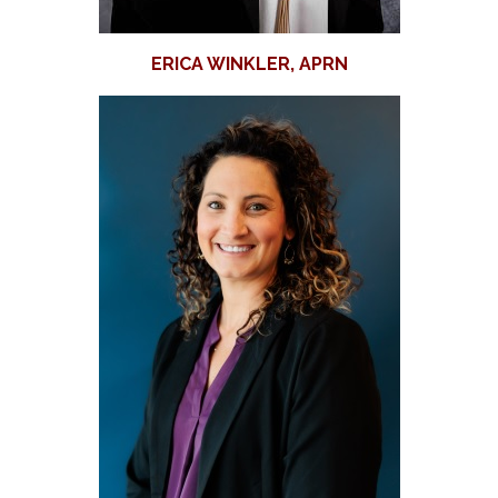
ERICA WINKLER, APRN