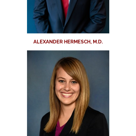
ALEXANDER HERMESCH, M.D.