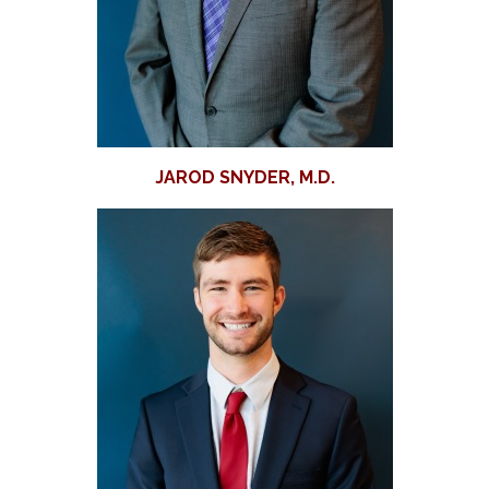
JAROD SNYDER, M.D.