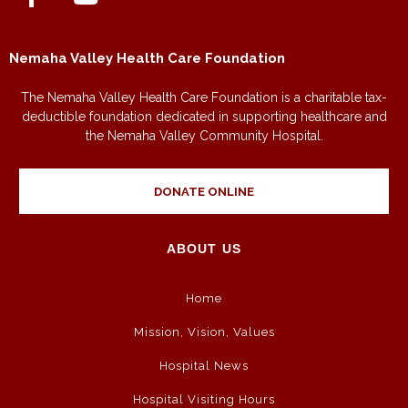
Nemaha Valley Health Care Foundation
The Nemaha Valley Health Care Foundation is a charitable tax-
deductible foundation dedicated in supporting healthcare and
the Nemaha Valley Community Hospital.
DONATE ONLINE
ABOUT US
Home
Mission, Vision, Values
Hospital News
Hospital Visiting Hours