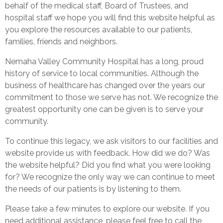
behalf of the medical staff, Board of Trustees, and
hospital staff we hope you will find this website helpful as
you explore the resources available to our patients,
families, friends and neighbors.
Nemaha Valley Community Hospital has a long, proud
history of service to local communities. Although the
business of healthcare has changed over the years our
commitment to those we serve has not. We recognize the
greatest opportunity one can be given is to serve your
community.
To continue this legacy, we ask visitors to our facilities and
website provide us with feedback. How did we do? Was
the website helpful? Did you find what you were looking
for? We recognize the only way we can continue to meet
the needs of our patients is by listening to them.
Please take a few minutes to explore our website. If you
need additional assistance, please feel free to call the