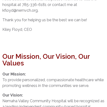
hospital at 785-336-6181 or contact me at
kfloyd@nemvch.org.
Thank you for helping us be the best we can be!
Kiley Floyd, CEO
Our Mission, Our Vision, Our
Values
Our Mission:
To provide personalized, compassionate healthcare while
promoting wellness in the communities we serve.
Our Vision:
Nemaha Valley Community Hospital will be recognized as
a leading independent community-based hospital