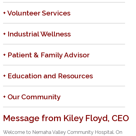
+ Volunteer Services
+ Industrial Wellness
+ Patient & Family Advisor
+ Education and Resources
+ Our Community
Message from Kiley Floyd, CEO
Welcome to Nemaha Valley Community Hospital. On