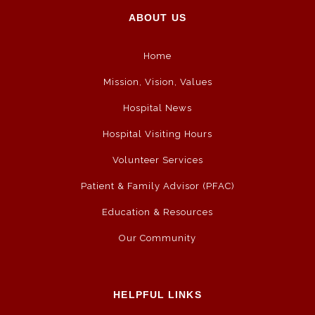
ABOUT US
Home
Mission, Vision, Values
Hospital News
Hospital Visiting Hours
Volunteer Services
Patient & Family Advisor (PFAC)
Education & Resources
Our Community
HELPFUL LINKS