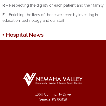
R
– Respecting the dignity of each patient and their family
E
– Enriching the lives of those we serve by investing in
education, technology and our staff
+ Hospital News
1600 Community Drive
Seneca, KS 66538