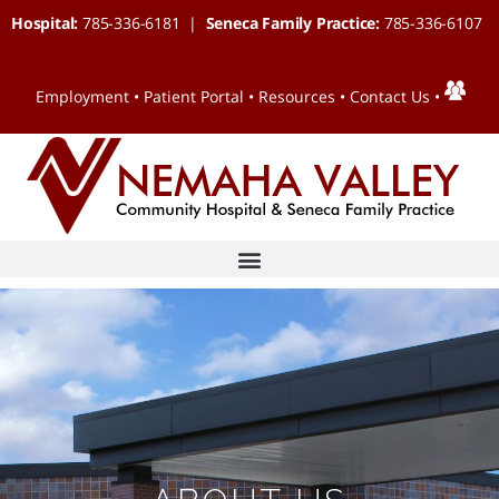
Hospital:
785-336-6181 |
Seneca Family Practice:
785-336-6107
Employment
•
Patient Portal
•
Resources
•
Contact Us
•