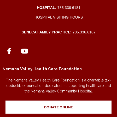
HOSPITAL:
785.336.6181
HOSPITAL VISITING HOURS
SENECA FAMILY PRACTICE:
785.336.6107
Nemaha Valley Health Care Foundation
The Nemaha Valley Health Care Foundation is a charitable tax-
deductible foundation dedicated in supporting healthcare and
the Nemaha Valley Community Hospital.
DONATE ONLINE