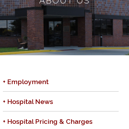
ABOUT US
+ Employment
+ Hospital News
+ Hospital Pricing & Charges