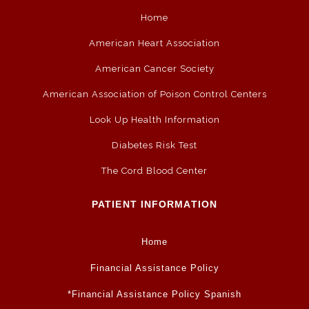
Home
American Heart Association
American Cancer Society
American Association of Poison Control Centers
Look Up Health Information
Diabetes Risk Test
The Cord Blood Center
PATIENT INFORMATION
Home
Financial Assistance Policy
*Financial Assistance Policy Spanish