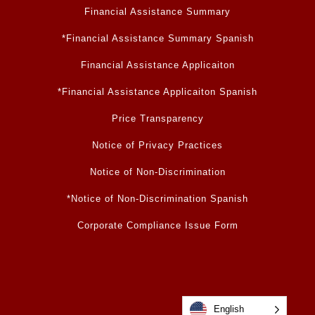
Financial Assistance Summary
*Financial Assistance Summary Spanish
Financial Assistance Applicaiton
*Financial Assistance Applicaiton Spanish
Price Transparency
Notice of Privacy Practices
Notice of Non-Discrimination
*Notice of Non-Discrimination Spanish
Corporate Compliance Issue Form
English