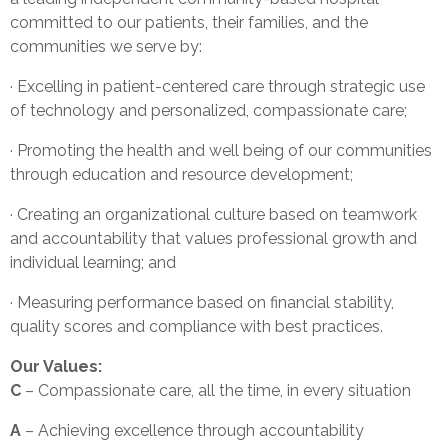
committed to our patients, their families, and the
communities we serve by:
· Excelling in patient-centered care through strategic use
of technology and personalized, compassionate care;
· Promoting the health and well being of our communities
through education and resource development;
· Creating an organizational culture based on teamwork
and accountability that values professional growth and
individual learning; and
· Measuring performance based on financial stability,
quality scores and compliance with best practices.
Our Values:
C
– Compassionate care, all the time, in every situation
A
– Achieving excellence through accountability